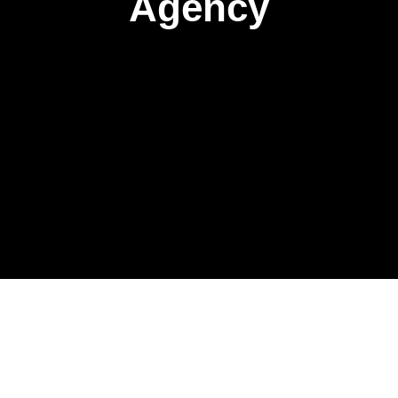
Agency