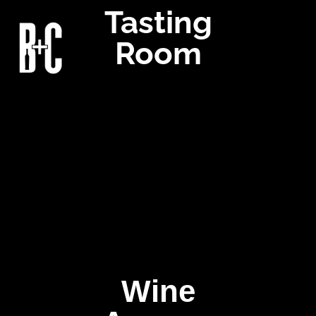
Tasting
Room
Wine